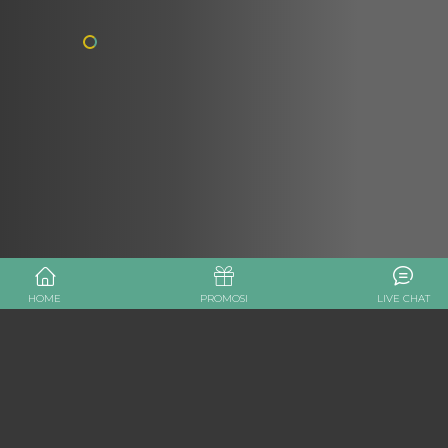
HOME
PROMOSI
LIVE CHAT