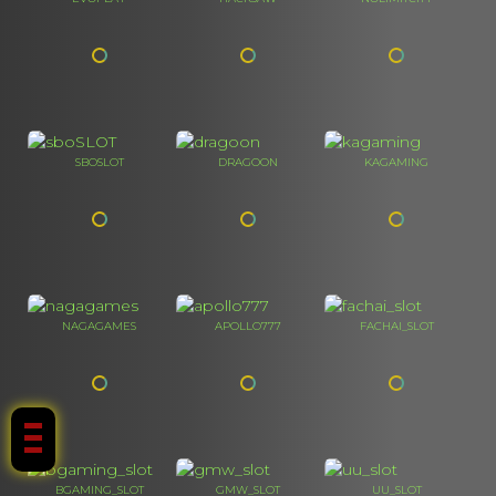
SBOSLOT
DRAGOON
KAGAMING
NAGAGAMES
APOLLO777
FACHAI_SLOT
Klik Disini!
BGAMING_SLOT
GMW_SLOT
UU_SLOT