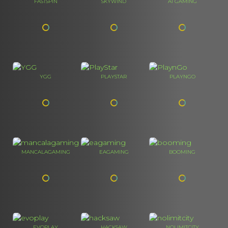
FASTSPIN
SKYWIND
AI GAMING
YGG
PLAYSTAR
PLAYNGO
MANCALAGAMING
EAGAMING
BOOMING
EVOPLAY
HACKSAW
NOLIMITCITY