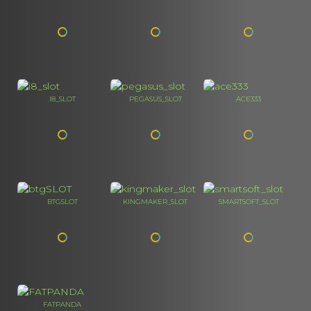
I8_SLOT
PEGASUS_SLOT
ACE333
BTGSLOT
KINGMAKER_SLOT
SMARTSOFT_SLOT
FATPANDA