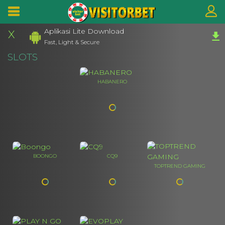
Aplikasi Lite Download
X
Fast, Light & Secure
SLOTS
PRAGMATIC PLAY
PG S
HABANERO
BOONGO
CQ9
TOPTREND GAMING
MIC