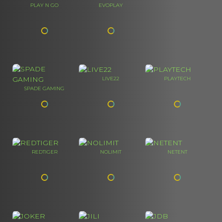
PLAY N GO
EVOPLAY
LIVE22
PLAYTECH
SPADE GAMING
REDTIGER
NOLIMIT
NETENT