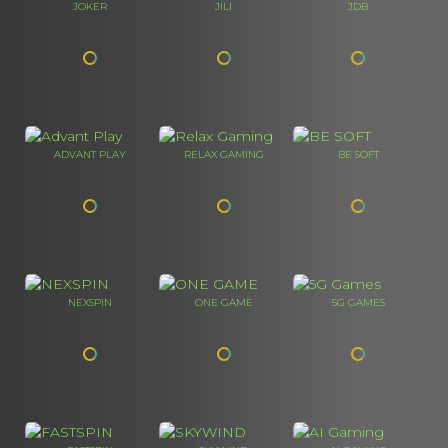
JOKER
JILI
JDB
ADVANT PLAY
RELAX GAMING
BE SOFT
NEXSPIN
ONE GAME
5G GAMES